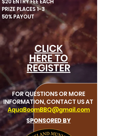
$20 ENTRY FEE EACH
PRIZE PLACES 1-3
50% PAYOUT
CLICK
HERE TO
REGISTER
FOR QUESTIONS OR MORE
INFORMATION, CONTACT US AT
AquaBoomBBQ@gmail.com
SPONSORED BY