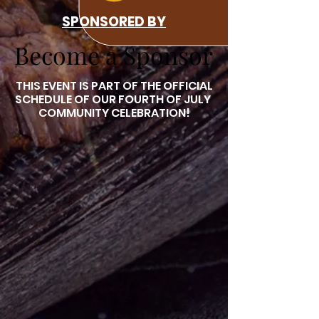
SPONSORED BY
Become a Sponsor
Become a Sponsor
THIS EVENT IS PART OF THE OFFICIAL
SCHEDULE OF OUR FOURTH OF JULY
COMMUNITY CELEBRATION!