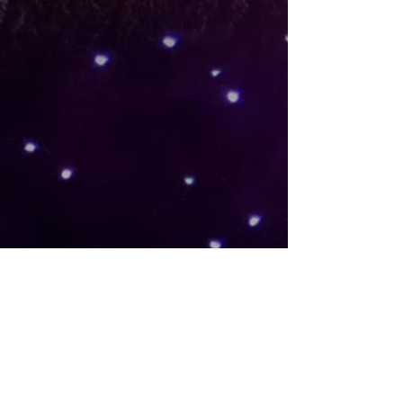
Please consider participating as a
volunteer for one of our many
events, a premium sponsor or as
an individual donor.