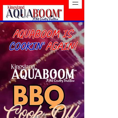
AQUABOOM IS
COOKIN'
AGAIN!