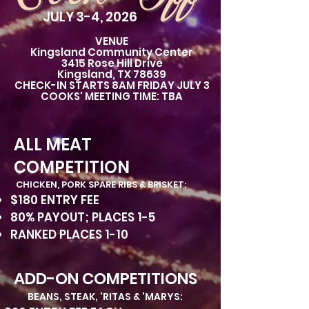
JULY 3-4, 2026
VENUE
Kingsland Community Center
3415 Rose Hill Drive
Kingsland, TX 78639
CHECK-IN STARTS 8AM FRIDAY JULY 3
COOKS' MEETING TIME: TBA
ALL MEAT
COMPETITION
CHICKEN, PORK SPARE RIBS & BRISKET:
$180 ENTRY FEE
80% PAYOUT; PLACES 1-5
RANKED PLACES 1-10
ADD-ON COMPETITIONS
BEANS, STEAK, 'RITAS & 'MARYS: