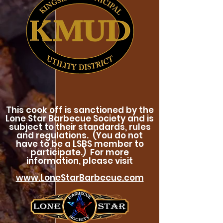
This cook off is sanctioned by the
Lone Star Barbecue Society and is
subject to their standards, rules
and regulations. (You do not
have to be a LSBS member to
participate.) For more
information, please visit
www.LoneStarBarbecue.com