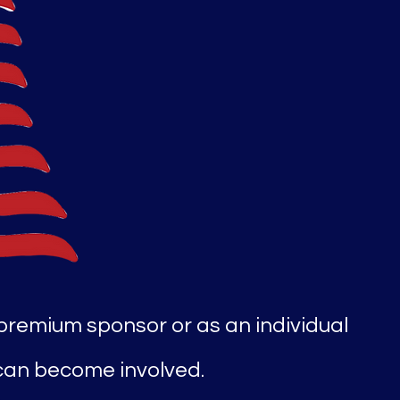
 premium sponsor or as an individual
 can become involved.