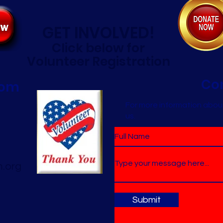
GET INVOLVED!
Click below for
Volunteer Registration
Co
oom
For more information abou
us.
.org
Submit