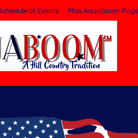
Schedule of Events
Miss AquaBoom Page