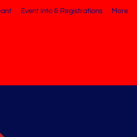
ant
Event Info & Registrations
More