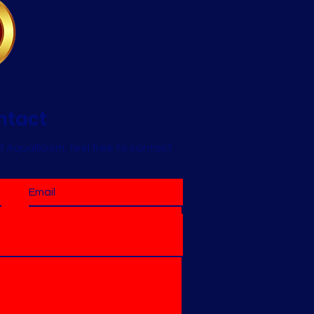
ntact
t AquaBoom, feel free to contact