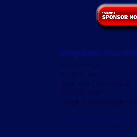
Kingsland AquaB
1507 RR 1431
P.O. Box 1624
Kingsland, Texas 78639
325-248-5393
info@kingslandaquaboom
© 2024 by Kingsland AquaBoom.