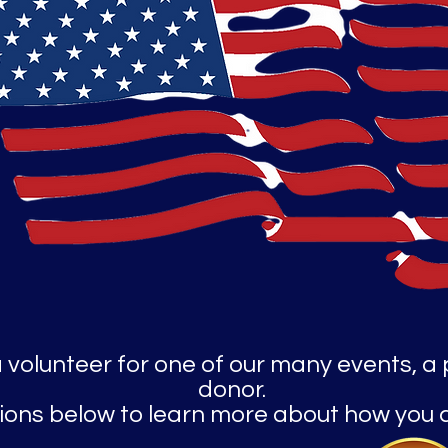
a volunteer for one of our many events, a
donor.
ptions below to learn more about how you