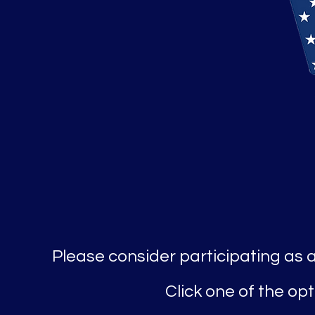
Please consider participating as 
Click one of the o