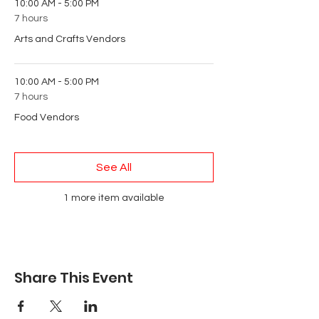
10:00 AM - 5:00 PM
7 hours
Arts and Crafts Vendors
10:00 AM - 5:00 PM
7 hours
Food Vendors
See All
1 more item available
Share This Event