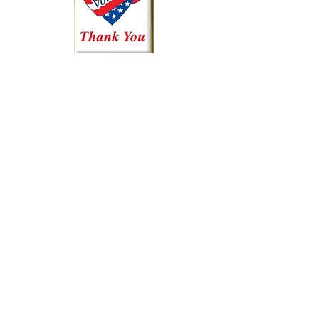
Kingsland AquaBoom
1507 RR 1431
P.O. Box 1624
Kingsland, Texas 78639
325-248-5393
info@kingslandaquaboom.org
Contact
For more information about AquaBoom,
feel free to contact us.