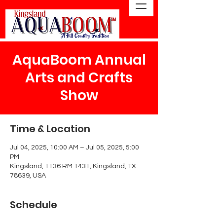
AquaBoom Annual
Arts and Crafts
Show
Time & Location
Jul 04, 2025, 10:00 AM – Jul 05, 2025, 5:00
PM
Kingsland, 1136 RM 1431, Kingsland, TX
78639, USA
Schedule