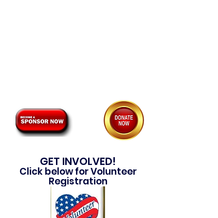
Please consider participating as a
volunteer for one of our many
events, a premium sponsor or as
an individual donor.
Click one of the options below to
learn more about how you can
become involved.
GET INVOLVED!
Click below for Volunteer
Registration