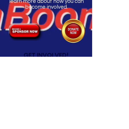
learn more about how you can
become involved.
GET INVOLVED!
Click below for Volunteer
Registration
Kingsland AquaBoom