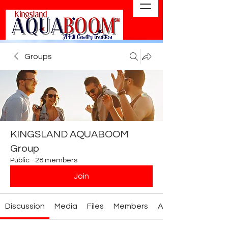
Groups
KINGSLAND AQUABOOM
Group
Public
·
28 members
Join
Discussion
Media
Files
Members
About