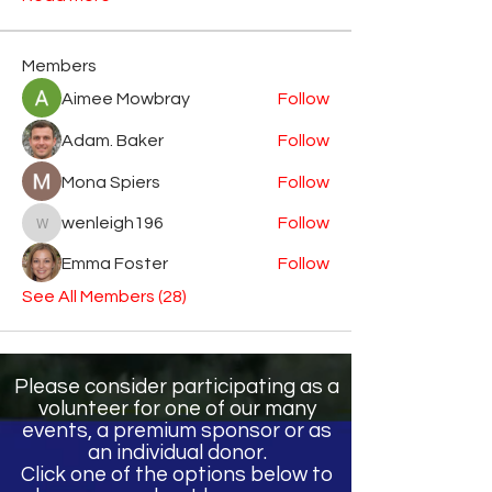
Members
Aimee Mowbray
Follow
Adam. Baker
Follow
Mona Spiers
Follow
wenleigh196
Follow
wenleigh196
Emma Foster
Follow
See All Members (28)
Please consider participating as a
volunteer for one of our many
events, a premium sponsor or as
an individual donor.
Click one of the options below to