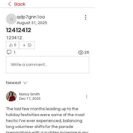
Back
qdp7gnn1oo
qdp7gnn1oo
August 31, 2025
12412412
123412
0
1
28
Write a comment...
Newest
Nancy Smith
Dec 17, 2025
The last few months leading up to the 
holiday festivities were some of the most 
hectic I’ve ever experienced, balancing 
long volunteer shifts for the parade 
preparations with a sudden increase in my 