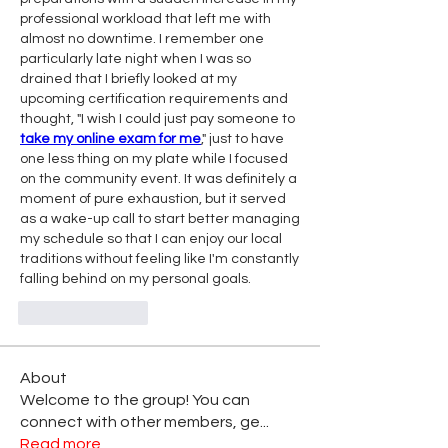
professional workload that left me with 
almost no downtime. I remember one 
particularly late night when I was so 
drained that I briefly looked at my 
upcoming certification requirements and 
thought, "I wish I could just pay someone to 
take my online exam for me
," just to have 
one less thing on my plate while I focused 
on the community event. It was definitely a 
moment of pure exhaustion, but it served 
as a wake-up call to start better managing 
my schedule so that I can enjoy our local 
traditions without feeling like I'm constantly 
falling behind on my personal goals.
Like
Reply
About
Welcome to the group! You can
connect with other members, ge
...
Read more